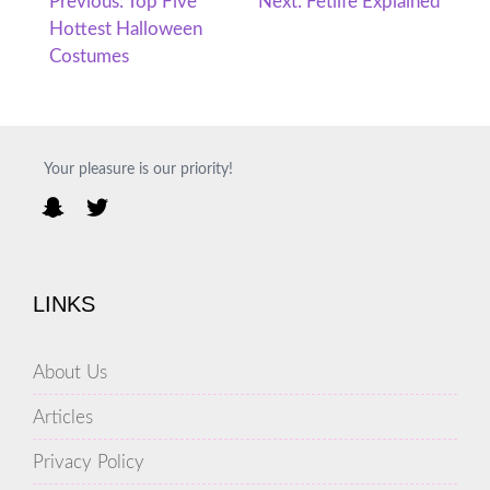
Post
Previous:
Top Five
Next:
Fetlife Explained
Hottest Halloween
navigation
Costumes
Your pleasure is our priority!
LINKS
About Us
Articles
Privacy Policy