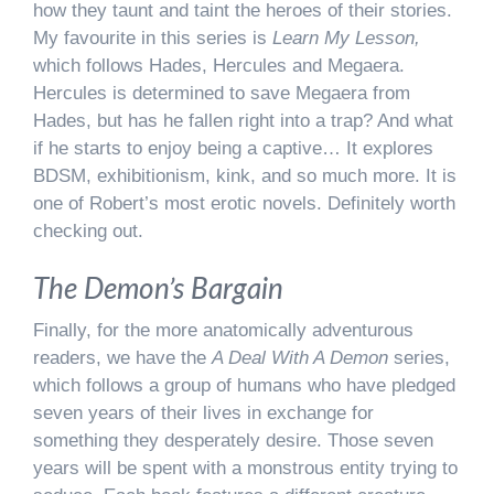
how they taunt and taint the heroes of their stories.
My favourite in this series is
Learn My Lesson,
which follows Hades, Hercules and Megaera.
Hercules is determined to save Megaera from
Hades, but has he fallen right into a trap? And what
if he starts to enjoy being a captive… It explores
BDSM, exhibitionism, kink, and so much more. It is
one of Robert’s most erotic novels. Definitely worth
checking out.
The Demon’s Bargain
Finally, for the more anatomically adventurous
readers, we have the
A Deal With A Demon
series,
which follows a group of humans who have pledged
seven years of their lives in exchange for
something they desperately desire. Those seven
years will be spent with a monstrous entity trying to