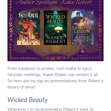
From vampires to pirates, Irish mafia to spicy
fairytale retellings, Katee Robert has written it all.
So here are my top recommendations from Robert’s
library of smut!
Wicked Beauty
Whenever I’m recommending Robert’s work to