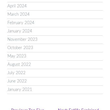
April 2024
March 2024
February 2024
January 2024
November 2023
October 2023
May 2023
August 2022
July 2022
June 2022
January 2021