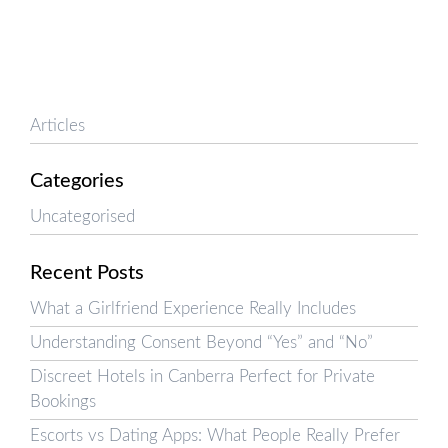
Articles
Categories
Uncategorised
Recent Posts
What a Girlfriend Experience Really Includes
Understanding Consent Beyond “Yes” and “No”
Discreet Hotels in Canberra Perfect for Private
Bookings
Escorts vs Dating Apps: What People Really Prefer