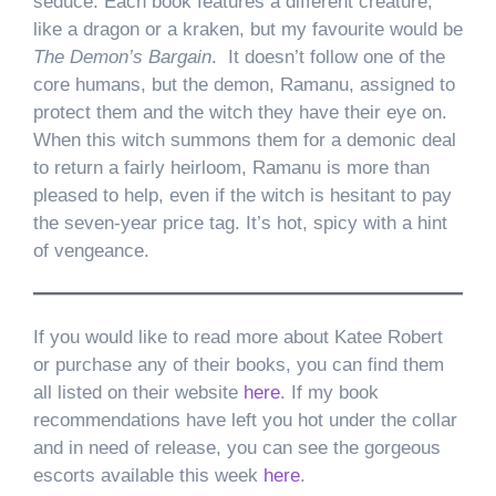
seduce. Each book features a different creature,
like a dragon or a kraken, but my favourite would be
The Demon’s Bargain
. It doesn’t follow one of the
core humans, but the demon, Ramanu, assigned to
protect them and the witch they have their eye on.
When this witch summons them for a demonic deal
to return a fairly heirloom, Ramanu is more than
pleased to help, even if the witch is hesitant to pay
the seven-year price tag. It’s hot, spicy with a hint
of vengeance.
If you would like to read more about Katee Robert
or purchase any of their books, you can find them
all listed on their website
here
. If my book
recommendations have left you hot under the collar
and in need of release, you can see the gorgeous
escorts available this week
here
.