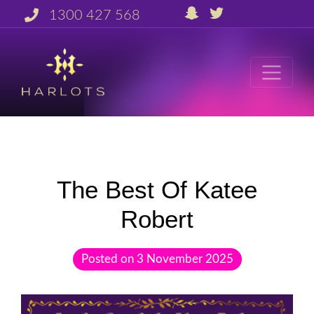
1300 427 568
The Best Of Katee
Robert
Posted on
3 November 2025