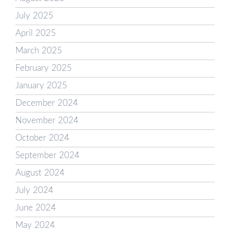
July 2025
April 2025
March 2025
February 2025
January 2025
December 2024
November 2024
October 2024
September 2024
August 2024
July 2024
June 2024
May 2024