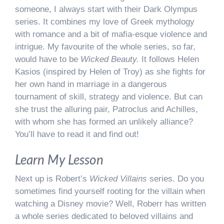
someone, I always start with their Dark Olympus
series. It combines my love of Greek mythology
with romance and a bit of mafia-esque violence and
intrigue. My favourite of the whole series, so far,
would have to be
Wicked Beauty.
It follows Helen
Kasios (inspired by Helen of Troy) as she fights for
her own hand in marriage in a dangerous
tournament of skill, strategy and violence. But can
she trust the alluring pair, Patroclus and Achilles,
with whom she has formed an unlikely alliance?
You’ll have to read it and find out!
Learn My Lesson
Next up is Robert’s
Wicked Villains
series. Do you
sometimes find yourself rooting for the villain when
watching a Disney movie? Well, Roberr has written
a whole series dedicated to beloved villains and