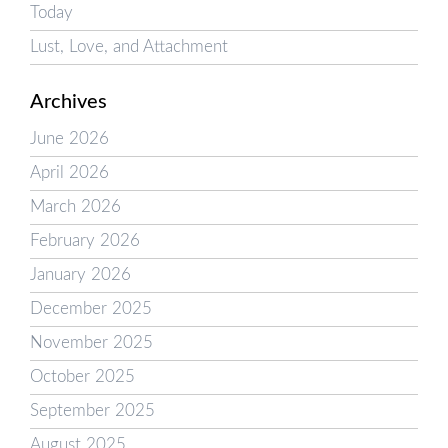
Today
Lust, Love, and Attachment
Archives
June 2026
April 2026
March 2026
February 2026
January 2026
December 2025
November 2025
October 2025
September 2025
August 2025