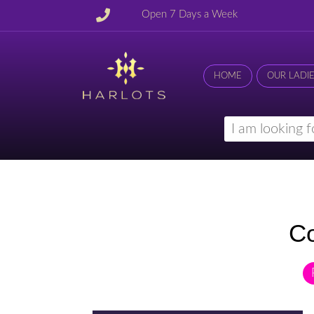
Open 7 Days a Week
HOME
OUR LADI
Co