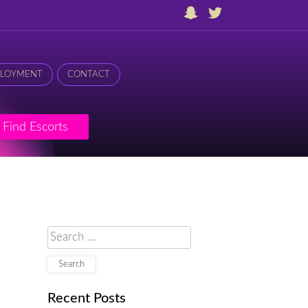
LOYMENT
CONTACT
Find Escorts
Search
for:
Recent Posts