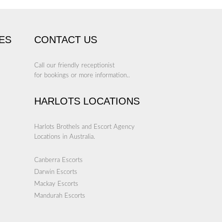
ES
CONTACT US
Call our friendly receptionist
for bookings or more information..
HARLOTS LOCATIONS
Harlots Brothels and Escort Agency
Locations in Australia.
Canberra Escorts
Darwin Escorts
Mackay Escorts
Mandurah Escorts