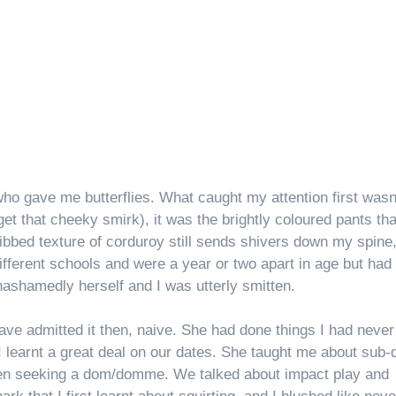
 who gave me butterflies. What caught my attention first wasn
rget that cheeky smirk), it was the brightly coloured pants tha
 ribbed texture of corduroy still sends shivers down my spine,
different schools and were a year or two apart in age but had
nashamedly herself and I was utterly smitten.
ave admitted it then, naive. She had done things I had never
I learnt a great deal on our dates. She taught me about sub-
when seeking a dom/domme. We talked about impact play and