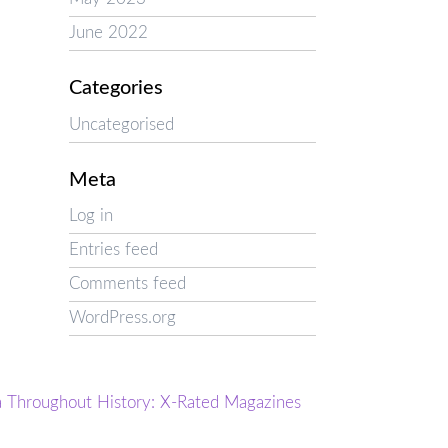
June 2022
Categories
Uncategorised
Meta
Log in
Entries feed
Comments feed
WordPress.org
a Throughout History: X-Rated Magazines