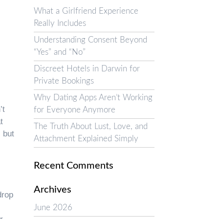
What a Girlfriend Experience
Really Includes
Understanding Consent Beyond
“Yes” and “No”
Discreet Hotels in Darwin for
Private Bookings
Why Dating Apps Aren’t Working
’t
for Everyone Anymore
t
The Truth About Lust, Love, and
 but
Attachment Explained Simply
Recent Comments
Archives
drop
June 2026