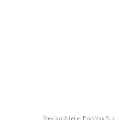
Post
Previous:
A Letter From Your Sub
navigation