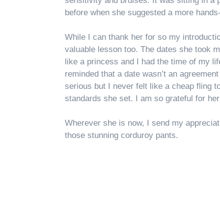
sensitivity and bruises. It was sitting in a 
before when she suggested a more hands
While I can thank her for so my introduct
valuable lesson too. The dates she took me
like a princess and I had the time of my lif
reminded that a date wasn’t an agreement 
serious but I never felt like a cheap fling t
standards she set. I am so grateful for he
Wherever she is now, I send my appreciatio
those stunning corduroy pants.