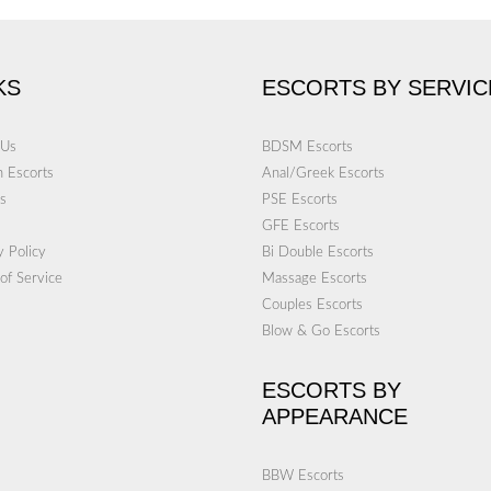
KS
ESCORTS BY SERVIC
 Us
BDSM Escorts
 Escorts
Anal/Greek Escorts
s
PSE Escorts
GFE Escorts
y Policy
Bi Double Escorts
of Service
Massage Escorts
Couples Escorts
Blow & Go Escorts
ESCORTS BY
APPEARANCE
BBW Escorts