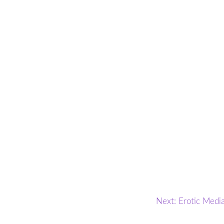
Next:
Erotic Medi