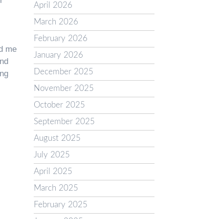
r
April 2026
March 2026
February 2026
ed me
January 2026
and
December 2025
ing
November 2025
October 2025
September 2025
August 2025
July 2025
April 2025
March 2025
February 2025