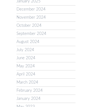
January 2025
December 2024
November 2024
October 2024
September 2024
August 2024
July 2024
June 2024
May 2024
April 2024
March 2024
February 2024
January 2024
May 2023