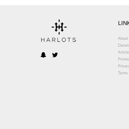
LIN
About
Darwin
Article
Promo
Privac
Terms 