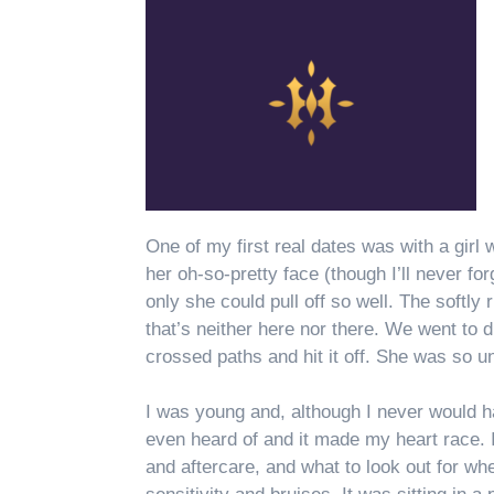
One of my first real dates was with a girl
her oh-so-pretty face (though I’ll never fo
only she could pull off so well. The softly
that’s neither here nor there. We went to 
crossed paths and hit it off. She was so u
I was young and, although I never would h
even heard of and it made my heart race. 
and aftercare, and what to look out for 