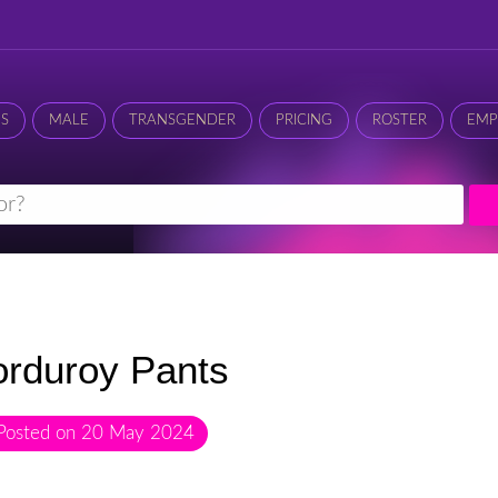
ES
MALE
TRANSGENDER
PRICING
ROSTER
EMP
rduroy Pants
Posted on
20 May 2024