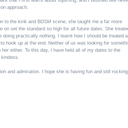
park that I first learnt about squirting, and I blushed like neve
-on approach.
ion to the kink and BDSM scene, she taught me a far more
 on set the standard so high for all future dates. She treat
e doing practically nothing. I learnt how I should be treated 
to hook up at the end. Neither of us was looking for someth
o her either. To this day, I have held all of my dates to the
r kindess.
n and admiration. I hope she is having fun and still rocking